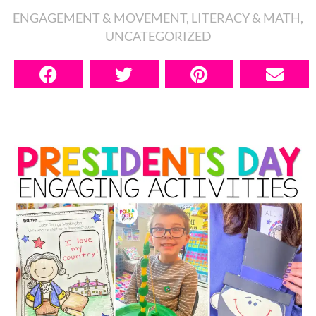
ENGAGEMENT & MOVEMENT
,
LITERACY & MATH
,
UNCATEGORIZED