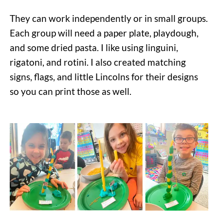
They can work independently or in small groups.
Each group will need a paper plate, playdough,
and some dried pasta. I like using linguini,
rigatoni, and rotini. I also created matching
signs, flags, and little Lincolns for their designs
so you can print those as well.