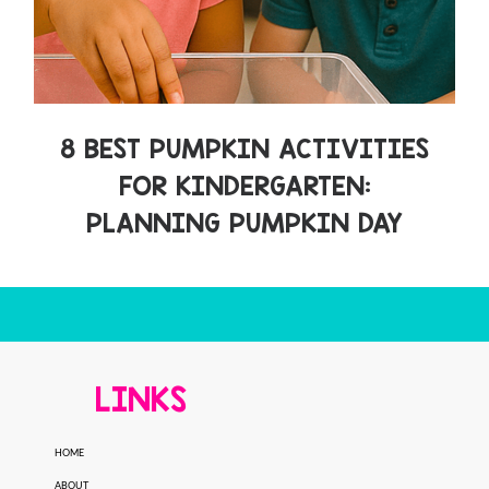
8 BEST PUMPKIN ACTIVITIES
FOR KINDERGARTEN:
PLANNING PUMPKIN DAY
LINKS
HOME
ABOUT