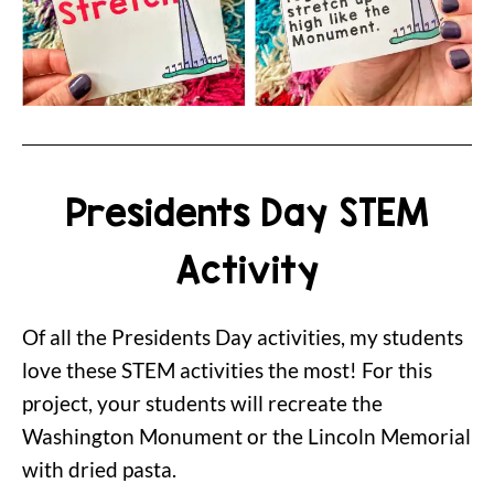
Presidents Day STEM
Activity
Of all the Presidents Day activities, my students
love these STEM activities the most! For this
project, your students will recreate the
Washington Monument or the Lincoln Memorial
with dried pasta.