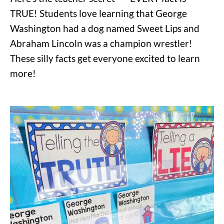
TRUE! Students love learning that George
Washington had a dog named Sweet Lips and
Abraham Lincoln was a champion wrestler!
These silly facts get everyone excited to learn
more!