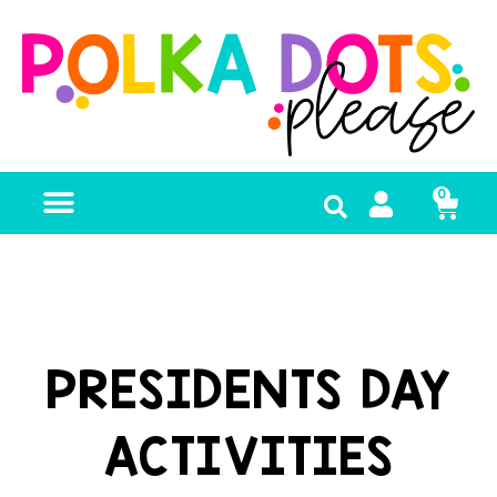
0
FREE RESOURCES
PRESIDENTS DAY
ACTIVITIES