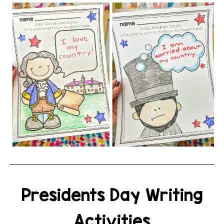
Presidents Day Writing
Activities