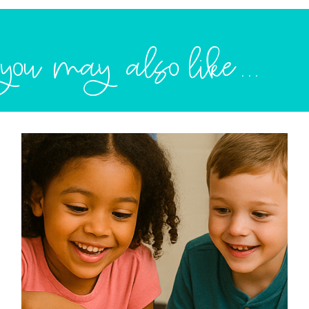
you may also like...