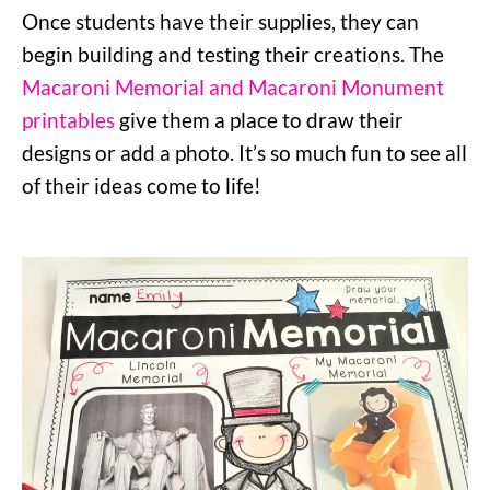
Once students have their supplies, they can
begin building and testing their creations. The
Macaroni Memorial and Macaroni Monument
printables
give them a place to draw their
designs or add a photo. It’s so much fun to see all
of their ideas come to life!