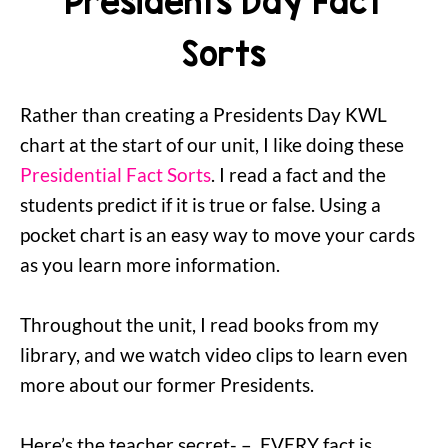
Presidents Day Fact
Sorts
Rather than creating a Presidents Day KWL
chart at the start of our unit, I like doing these
Presidential Fact Sorts
. I read a fact and the
students predict if it is true or false. Using a
pocket chart is an easy way to move your cards
as you learn more information.
Throughout the unit, I read books from my
library, and we watch video clips to learn even
more about our former Presidents.
Here’s the teacher secret- – EVERY fact is