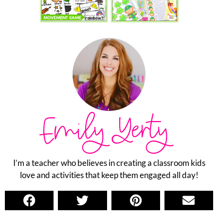
Emily Yerty
I’m a teacher who believes in creating a classroom kids
love and activities that keep them engaged all day!