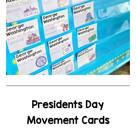
Presidents Day
Movement Cards