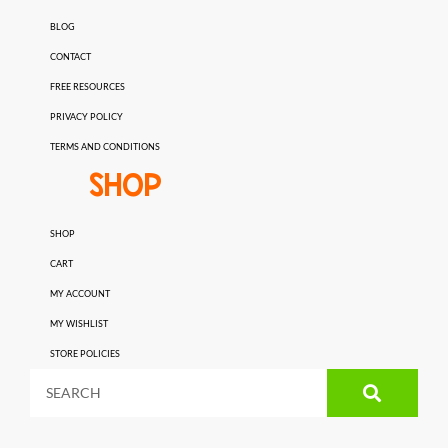
BLOG
CONTACT
FREE RESOURCES
PRIVACY POLICY
TERMS AND CONDITIONS
SHOP
SHOP
CART
MY ACCOUNT
MY WISHLIST
STORE POLICIES