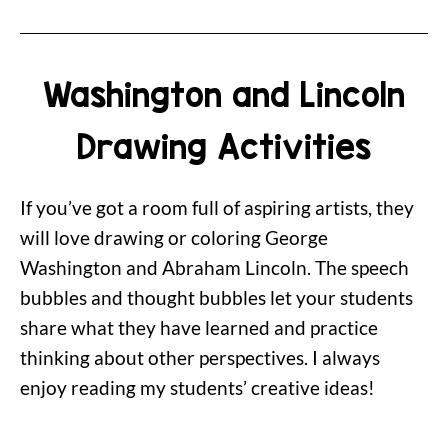
Washington and Lincoln
Drawing Activities
If you’ve got a room full of aspiring artists, they
will love drawing or coloring George
Washington and Abraham Lincoln. The speech
bubbles and thought bubbles let your students
share what they have learned and practice
thinking about other perspectives. I always
enjoy reading my students’ creative ideas!