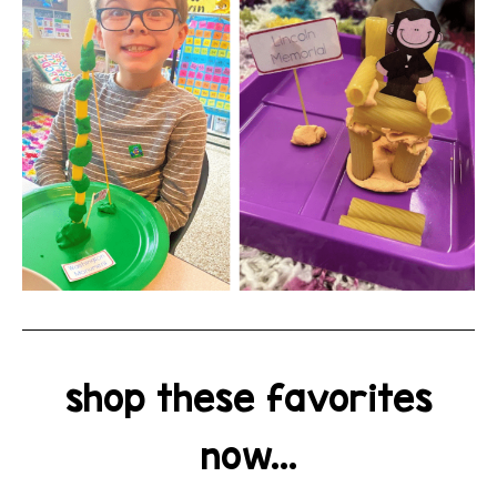
shop these favorites
now...