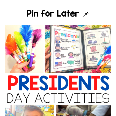
Pin for Later 📌