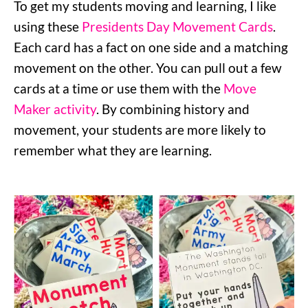
To get my students moving and learning, I like
using these
Presidents Day Movement Cards
.
Each card has a fact on one side and a matching
movement on the other. You can pull out a few
cards at a time or use them with the
Move
Maker activity
. By combining history and
movement, your students are more likely to
remember what they are learning.