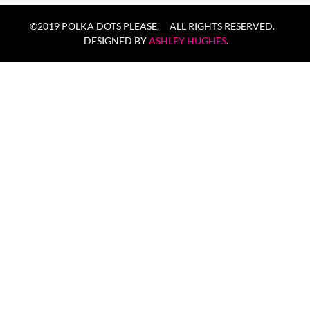
©2019 POLKA DOTS PLEASE. ALL RIGHTS RESERVED.
DESIGNED BY
ASHLEY HUGHES
.