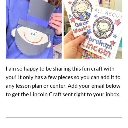
I am so happy to be sharing this fun craft with
you! It only has a few pieces so you can add it to
any lesson plan or center. Add your email below
to get the Lincoln Craft sent right to your inbox.