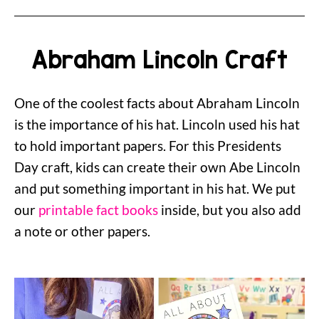
Abraham Lincoln Craft
One of the coolest facts about Abraham Lincoln
is the importance of his hat. Lincoln used his hat
to hold important papers. For this Presidents
Day craft, kids can create their own Abe Lincoln
and put something important in his hat. We put
our
printable fact books
inside, but you also add
a note or other papers.