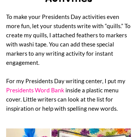
To make your Presidents Day activities even
more fun, let your students write with “quills.” To
create my quills, I attached feathers to markers
with washi tape. You can add these special
markers to any writing activity for instant
engagement.
For my Presidents Day writing center, I put my
Presidents Word Bank
inside a plastic menu
cover. Little writers can look at the list for
inspiration or help with spelling new words.