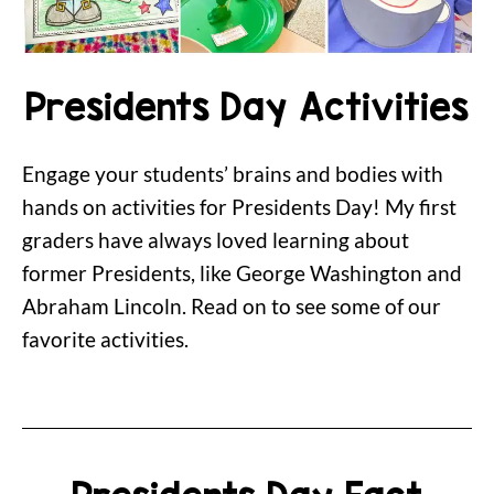
Presidents Day Activities
Engage your students’ brains and bodies with
hands on activities for Presidents Day! My first
graders have always loved learning about
former Presidents, like George Washington and
Abraham Lincoln. Read on to see some of our
favorite activities.