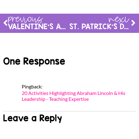
previous
next
VALENTINE’S ACTIVITIES FOR THE CLASSROOM
ST. PATRICK’S DAY ACTIVITIES
One Response
Pingback:
20 Activities Highlighting Abraham Lincoln & His
Leadership - Teaching Expertise
Leave a Reply