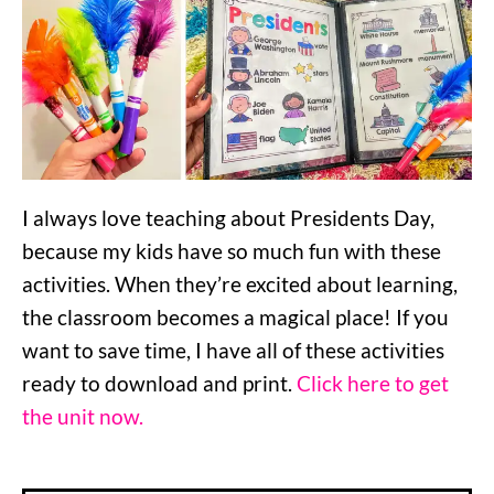
I always love teaching about Presidents Day,
because my kids have so much fun with these
activities. When they’re excited about learning,
the classroom becomes a magical place! If you
want to save time, I have all of these activities
ready to download and print.
Click here to get
the unit now.