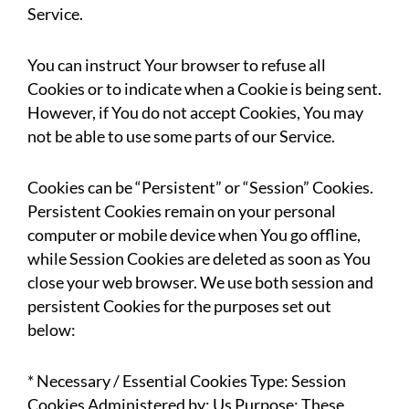
Service.
You can instruct Your browser to refuse all
Cookies or to indicate when a Cookie is being sent.
However, if You do not accept Cookies, You may
not be able to use some parts of our Service.
Cookies can be “Persistent” or “Session” Cookies.
Persistent Cookies remain on your personal
computer or mobile device when You go offline,
while Session Cookies are deleted as soon as You
close your web browser. We use both session and
persistent Cookies for the purposes set out
below:
* Necessary / Essential Cookies Type: Session
Cookies Administered by: Us Purpose: These