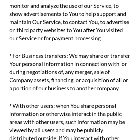
monitor and analyze the use of our Service, to
show advertisements to You to help support and
maintain Our Service, to contact You, to advertise
on third party websites to You after You visited
our Service or for payment processing.
* For Business transfers: We may share or transfer
Your personal information in connection with, or
during negotiations of, any merger, sale of
Company assets, financing, or acquisition of all or
a portion of our business to another company.
* With other users: when You share personal
information or otherwise interact in the public
areas with other users, such information may be
viewed by all users and may be publicly
distributed outside. If You interact with other