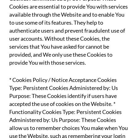
Cookies are essential to provide You with services
available through the Website and to enable You
to use some of its features. They help to
authenticate users and prevent fraudulent use of
user accounts. Without these Cookies, the
services that You have asked for cannot be
provided, and We only use these Cookies to
provide You with those services.
* Cookies Policy / Notice Acceptance Cookies
Type: Persistent Cookies Administered by: Us
Purpose: These Cookies identify if users have
accepted the use of cookies on the Website. *
Functionality Cookies Type: Persistent Cookies
Administered by: Us Purpose: These Cookies
allow us to remember choices You make when You
use the Website, such as remembering your login