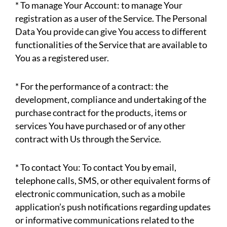
* To manage Your Account: to manage Your
registration as a user of the Service. The Personal
Data You provide can give You access to different
functionalities of the Service that are available to
You as a registered user.
* For the performance of a contract: the
development, compliance and undertaking of the
purchase contract for the products, items or
services You have purchased or of any other
contract with Us through the Service.
* To contact You: To contact You by email,
telephone calls, SMS, or other equivalent forms of
electronic communication, such as a mobile
application’s push notifications regarding updates
or informative communications related to the