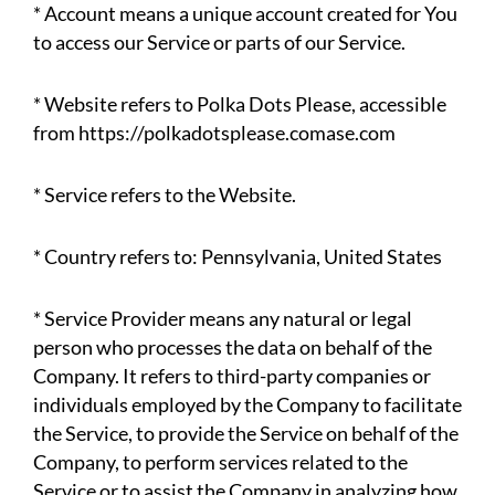
* Account means a unique account created for You
to access our Service or parts of our Service.
* Website refers to Polka Dots Please, accessible
from https://polkadotsplease.comase.com
* Service refers to the Website.
* Country refers to: Pennsylvania, United States
* Service Provider means any natural or legal
person who processes the data on behalf of the
Company. It refers to third-party companies or
individuals employed by the Company to facilitate
the Service, to provide the Service on behalf of the
Company, to perform services related to the
Service or to assist the Company in analyzing how