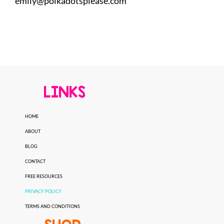
emily@polkadotsplease.com
LINKS
HOME
ABOUT
BLOG
CONTACT
FREE RESOURCES
PRIVACY POLICY
TERMS AND CONDITIONS