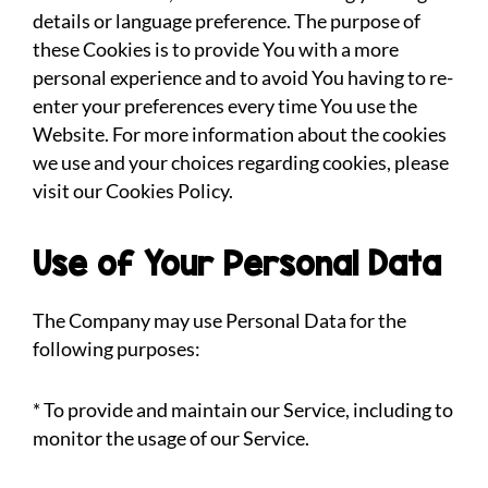
details or language preference. The purpose of
these Cookies is to provide You with a more
personal experience and to avoid You having to re-
enter your preferences every time You use the
Website. For more information about the cookies
we use and your choices regarding cookies, please
visit our Cookies Policy.
Use of Your Personal Data
The Company may use Personal Data for the
following purposes:
* To provide and maintain our Service, including to
monitor the usage of our Service.