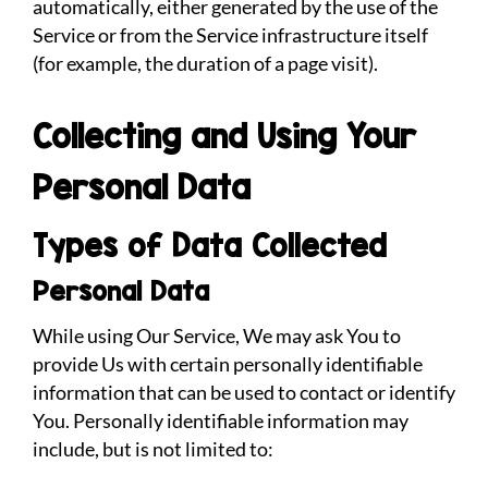
automatically, either generated by the use of the
Service or from the Service infrastructure itself
(for example, the duration of a page visit).
Collecting and Using Your
Personal Data
Types of Data Collected
Personal Data
While using Our Service, We may ask You to
provide Us with certain personally identifiable
information that can be used to contact or identify
You. Personally identifiable information may
include, but is not limited to: