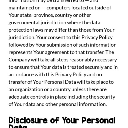
information may be transferred to — and
maintained on — computers located outside of
Your state, province, country or other
governmental jurisdiction where the data
protection laws may differ than those from Your
jurisdiction. Your consent to this Privacy Policy
followed by Your submission of such information
represents Your agreement to that transfer. The
Company will take all steps reasonably necessary
to ensure that Your data is treated securely and in
accordance with this Privacy Policy and no
transfer of Your Personal Data will take place to
an organization or a country unless there are
adequate controls in place including the security
of Your data and other personal information.
Disclosure of Your Personal