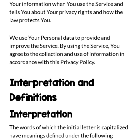
Your information when You use the Service and
tells You about Your privacy rights and how the
law protects You.
We use Your Personal data to provide and
improve the Service. By using the Service, You
agree to the collection and use of information in
accordance with this Privacy Policy.
Interpretation and
Definitions
Interpretation
The words of which the initial letter is capitalized
have meanings defined under the following