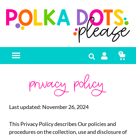
0
FREE RESOURCES
privacy policy
Last updated: November 26, 2024
This Privacy Policy describes Our policies and
procedures on the collection, use and disclosure of