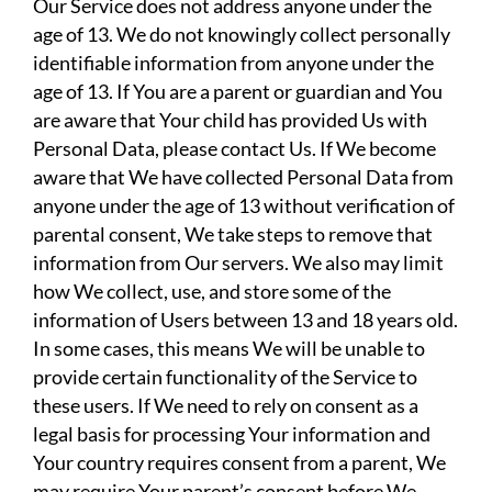
Our Service does not address anyone under the
age of 13. We do not knowingly collect personally
identifiable information from anyone under the
age of 13. If You are a parent or guardian and You
are aware that Your child has provided Us with
Personal Data, please contact Us. If We become
aware that We have collected Personal Data from
anyone under the age of 13 without verification of
parental consent, We take steps to remove that
information from Our servers. We also may limit
how We collect, use, and store some of the
information of Users between 13 and 18 years old.
In some cases, this means We will be unable to
provide certain functionality of the Service to
these users. If We need to rely on consent as a
legal basis for processing Your information and
Your country requires consent from a parent, We
may require Your parent’s consent before We