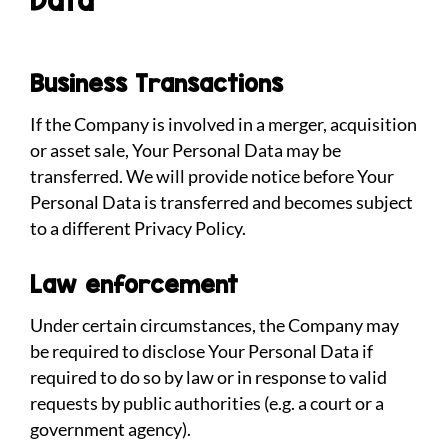
Data
Business Transactions
If the Company is involved in a merger, acquisition
or asset sale, Your Personal Data may be
transferred. We will provide notice before Your
Personal Data is transferred and becomes subject
to a different Privacy Policy.
Law enforcement
Under certain circumstances, the Company may
be required to disclose Your Personal Data if
required to do so by law or in response to valid
requests by public authorities (e.g. a court or a
government agency).