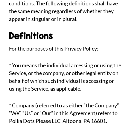
conditions. The following definitions shall have
the same meaning regardless of whether they
appear in singular or in plural.
Definitions
For the purposes of this Privacy Policy:
* You means the individual accessing or using the
Service, or the company, or other legal entity on
behalf of which such individual is accessing or
using the Service, as applicable.
* Company (referred to as either “the Company”,
“We”, “Us” or “Our” in this Agreement) refers to
Polka Dots Please LLC, Altoona, PA 16601.