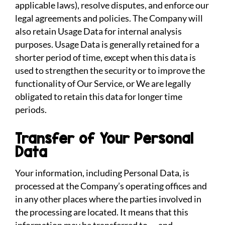
applicable laws), resolve disputes, and enforce our
legal agreements and policies. The Company will
also retain Usage Data for internal analysis
purposes. Usage Data is generally retained for a
shorter period of time, except when this data is
used to strengthen the security or to improve the
functionality of Our Service, or We are legally
obligated to retain this data for longer time
periods.
Transfer of Your Personal
Data
Your information, including Personal Data, is
processed at the Company’s operating offices and
in any other places where the parties involved in
the processing are located. It means that this