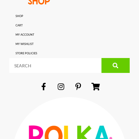
SHOP
SHOP
CART
MY ACCOUNT
MY WISHLIST
STORE POLICIES