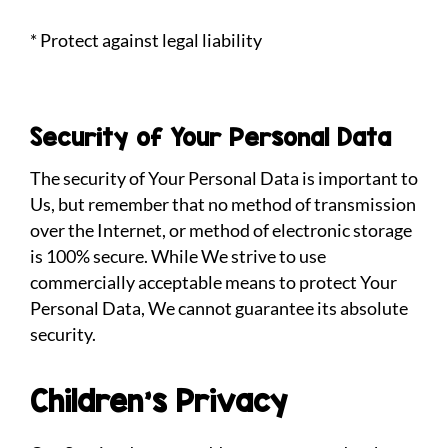
* Protect against legal liability
Security of Your Personal Data
The security of Your Personal Data is important to
Us, but remember that no method of transmission
over the Internet, or method of electronic storage
is 100% secure. While We strive to use
commercially acceptable means to protect Your
Personal Data, We cannot guarantee its absolute
security.
Children’s Privacy