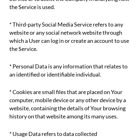
the Service is used.
* Third-party Social Media Service refers to any
website or any social network website through
which a User can log in or create an account to use
the Service.
* Personal Data is any information that relates to
an identified or identifiable individual.
* Cookies are small files that are placed on Your
computer, mobile device or any other device by a
website, containing the details of Your browsing
history on that website among its many uses.
* Usage Data refers to data collected