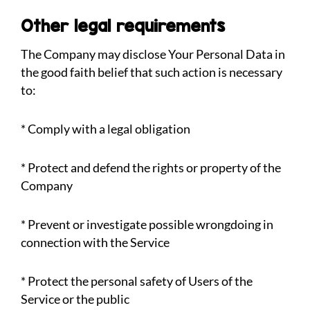
Other legal requirements
The Company may disclose Your Personal Data in
the good faith belief that such action is necessary
to:
* Comply with a legal obligation
* Protect and defend the rights or property of the
Company
* Prevent or investigate possible wrongdoing in
connection with the Service
* Protect the personal safety of Users of the
Service or the public