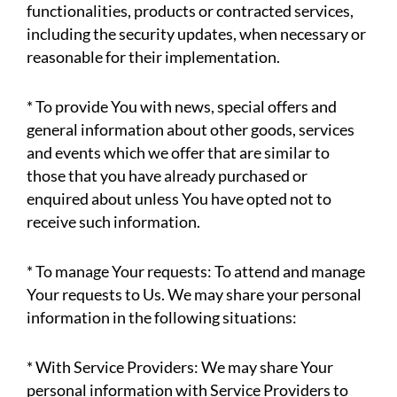
functionalities, products or contracted services,
including the security updates, when necessary or
reasonable for their implementation.
* To provide You with news, special offers and
general information about other goods, services
and events which we offer that are similar to
those that you have already purchased or
enquired about unless You have opted not to
receive such information.
* To manage Your requests: To attend and manage
Your requests to Us. We may share your personal
information in the following situations:
* With Service Providers: We may share Your
personal information with Service Providers to