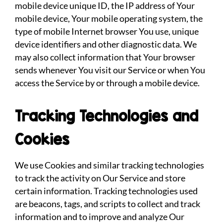
mobile device unique ID, the IP address of Your
mobile device, Your mobile operating system, the
type of mobile Internet browser You use, unique
device identifiers and other diagnostic data. We
may also collect information that Your browser
sends whenever You visit our Service or when You
access the Service by or through a mobile device.
Tracking Technologies and
Cookies
We use Cookies and similar tracking technologies
to track the activity on Our Service and store
certain information. Tracking technologies used
are beacons, tags, and scripts to collect and track
information and to improve and analyze Our