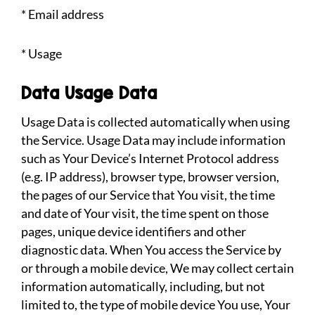
* Email address
* Usage
Data Usage Data
Usage Data is collected automatically when using
the Service. Usage Data may include information
such as Your Device’s Internet Protocol address
(e.g. IP address), browser type, browser version,
the pages of our Service that You visit, the time
and date of Your visit, the time spent on those
pages, unique device identifiers and other
diagnostic data. When You access the Service by
or through a mobile device, We may collect certain
information automatically, including, but not
limited to, the type of mobile device You use, Your