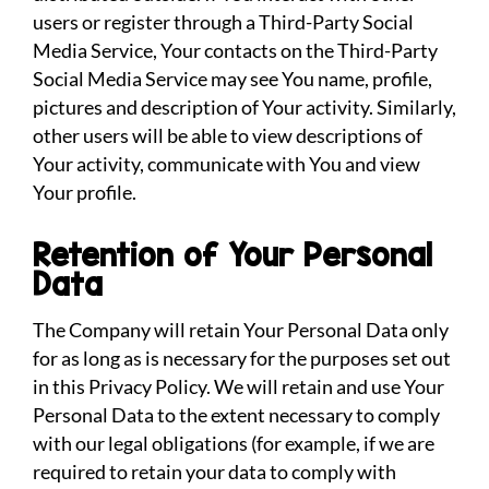
users or register through a Third-Party Social
Media Service, Your contacts on the Third-Party
Social Media Service may see You name, profile,
pictures and description of Your activity. Similarly,
other users will be able to view descriptions of
Your activity, communicate with You and view
Your profile.
Retention of Your Personal
Data
The Company will retain Your Personal Data only
for as long as is necessary for the purposes set out
in this Privacy Policy. We will retain and use Your
Personal Data to the extent necessary to comply
with our legal obligations (for example, if we are
required to retain your data to comply with