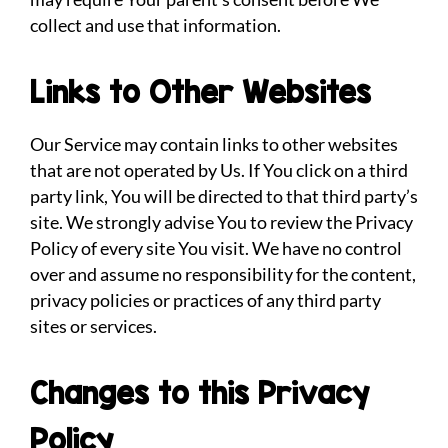
collect and use that information.
Links to Other Websites
Our Service may contain links to other websites
that are not operated by Us. If You click on a third
party link, You will be directed to that third party’s
site. We strongly advise You to review the Privacy
Policy of every site You visit. We have no control
over and assume no responsibility for the content,
privacy policies or practices of any third party
sites or services.
Changes to this Privacy
Policy