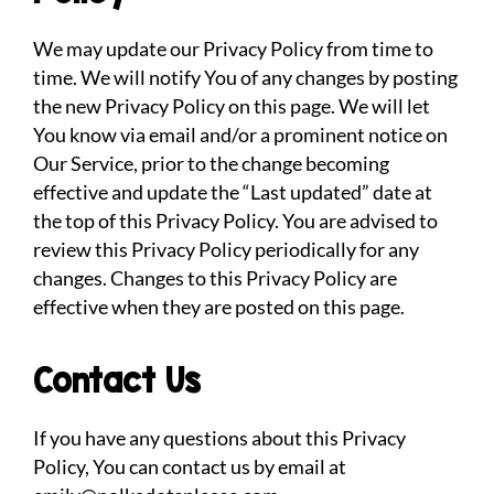
We may update our Privacy Policy from time to
time. We will notify You of any changes by posting
the new Privacy Policy on this page. We will let
You know via email and/or a prominent notice on
Our Service, prior to the change becoming
effective and update the “Last updated” date at
the top of this Privacy Policy. You are advised to
review this Privacy Policy periodically for any
changes. Changes to this Privacy Policy are
effective when they are posted on this page.
Contact Us
If you have any questions about this Privacy
Policy, You can contact us by email at