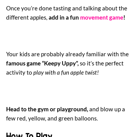
Once you’re done tasting and talking about the
different apples,
add in a fun
movement game
!
Your kids are probably already familiar with the
famous game “Keepy Uppy”,
so it’s the perfect
activity to
play with a fun apple twist!
Head to the gym or playground,
and blow up a
few red, yellow, and green balloons.
How To Play