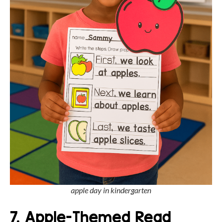
apple day in kindergarten
7. Apple-Themed Read