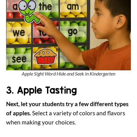
Apple Sight Word Hide and Seek in Kindergarten
3. Apple Tasting
Next, let your students try a few different types
of apples.
Select a variety of colors and flavors
when making your choices.