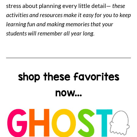
stress about planning every little detail—
these
activities and resources make it easy for you to keep
learning fun and making memories that your
students will remember all year long.
shop these favorites
now...