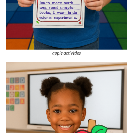
apple activities