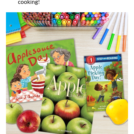
cooking!