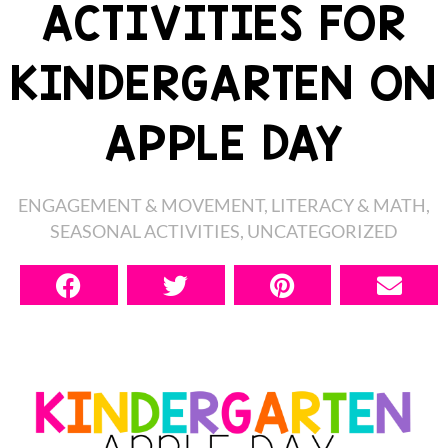
ACTIVITIES FOR
KINDERGARTEN ON
APPLE DAY
ENGAGEMENT & MOVEMENT
,
LITERACY & MATH
,
SEASONAL ACTIVITIES
,
UNCATEGORIZED