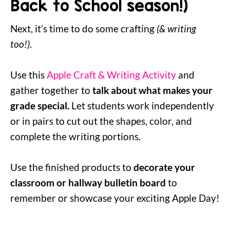
Back to School season!)
Next, it’s time to do some crafting
(& writing
too!)
.
Use this
Apple Craft & Writing Activity
and
gather together to
talk about what makes your
grade special.
Let students work independently
or in pairs to cut out the shapes, color, and
complete the writing portions.
Use the finished products to
decorate your
classroom or hallway bulletin board
to
remember or showcase your exciting Apple Day!