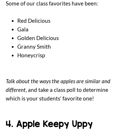
Some of our class favorites have been:
Red Delicious
Gala
Golden Delicious
Granny Smith
Honeycrisp
Talk about the ways the apples are similar and
different
, and take a class poll to determine
which is your students’ favorite one!
4. Apple Keepy Uppy