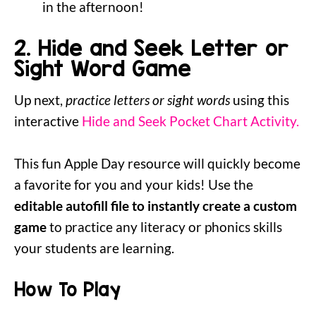
in the afternoon!
2. Hide and Seek Letter or
Sight Word Game
Up next,
practice letters or sight words
using this
interactive
Hide and Seek Pocket Chart Activity.
This fun Apple Day resource will quickly become
a favorite for you and your kids! Use the
editable autofill file to instantly create a custom
game
to practice any literacy or phonics skills
your students are learning.
How To Play