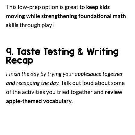
This low-prep option is great to
keep kids
moving while strengthening foundational math
skills
through play!
9. Taste Testing & Writing
Recap
Finish the day by trying your applesauce together
and recapping the day.
Talk out loud about some
of the activities you tried together and
review
apple-themed vocabulary.