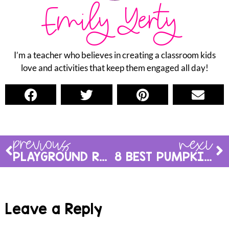
Emily Yerty
I’m a teacher who believes in creating a classroom kids
love and activities that keep them engaged all day!
previous
next
PLAYGROUND RULES FOR KINDERGARTEN: HOW TO MAKE RECESS SAFE & FUN
8 BEST PUMPKIN ACTIVITIES FOR KINDERGARTEN: PLANNING PUMPKIN DAY
Leave a Reply