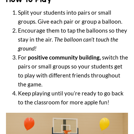
Split your students into pairs or small
groups. Give each pair or group a balloon.
Encourage them to tap the balloons so they
stay in the air.
The balloon can’t touch the
ground!
For
positive community building,
switch the
pairs or small groups so your students get
to play with different friends throughout
the game.
Keep playing until you’re ready to go back
to the classroom for more apple fun!