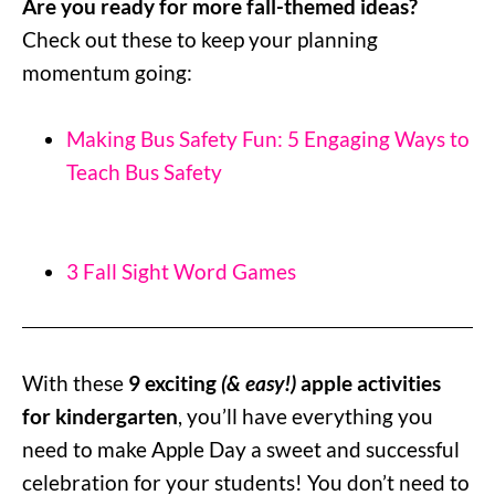
Are you ready for more fall-themed ideas?
Check out these to keep your planning
momentum going:
Making Bus Safety Fun: 5 Engaging Ways to
Teach Bus Safety
3 Fall Sight Word Games
With these
9 exciting
(& easy!)
apple activities
for kindergarten
, you’ll have everything you
need to make Apple Day a sweet and successful
celebration for your students! You don’t need to