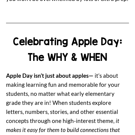
Celebrating Apple Day:
The WHY & WHEN
Apple Day isn’t just about apples—
it’s about
making learning fun and memorable for your
students, no matter what early elementary
grade they are in! When students explore
letters, numbers, stories, and other essential
concepts through one high-interest theme,
it
makes it easy for them to build connections that