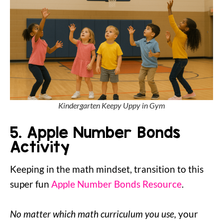
Kindergarten Keepy Uppy in Gym
5. Apple Number Bonds
Activity
Keeping in the math mindset, transition to this
super fun
Apple Number Bonds Resource
.
No matter which math curriculum you use,
your