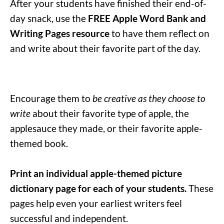
After your students have finished their end-of-
day snack, use the
FREE Apple Word Bank and
Writing Pages resource
to have them reflect on
and write about their favorite part of the day.
Encourage them to
be creative as they choose to
write
about their favorite type of apple, the
applesauce they made, or their favorite apple-
themed book.
Print an individual apple-themed picture
dictionary page for each of your students.
These
pages help even your earliest writers feel
successful and independent.