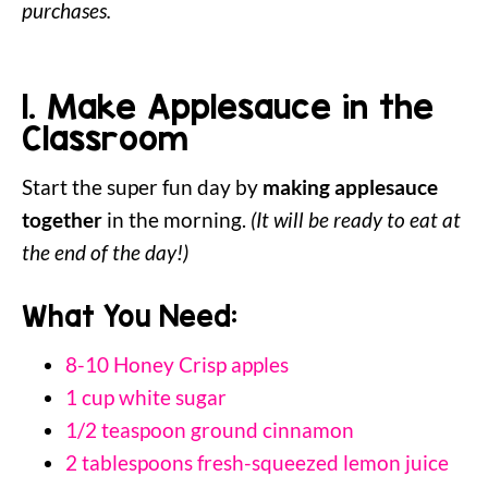
purchases.
1. Make Applesauce in the
Classroom
Start the super fun day by
making applesauce
together
in the morning.
(It will be ready to eat at
the end of the day!)
What You Need:
8-10 Honey Crisp apples
1 cup white sugar
1/2 teaspoon ground cinnamon
2 tablespoons fresh-squeezed lemon juice