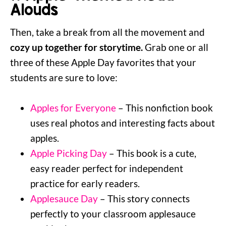
Alouds
Then, take a break from all the movement and
cozy up together for storytime.
Grab one or all
three of these Apple Day favorites that your
students are sure to love:
Apples for Everyone
– This nonfiction book
uses real photos and interesting facts about
apples.
Apple Picking Day
– This book is a cute,
easy reader perfect for independent
practice for early readers.
Applesauce Day
– This story connects
perfectly to your classroom applesauce