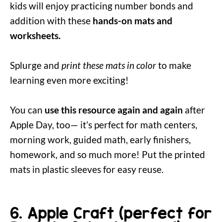
kids will enjoy practicing number bonds and
addition with these
hands-on mats and
worksheets.
Splurge and
print these mats in color
to make
learning even more exciting!
You can
use this resource again and again
after
Apple Day, too— it’s perfect for math centers,
morning work, guided math, early finishers,
homework, and so much more! Put the printed
mats in plastic sleeves for easy reuse.
6. Apple Craft (perfect for