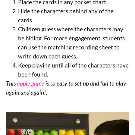
Place the cards in any pocket chart.
Hide the characters behind any of the
cards.
Children guess where the characters may
be hiding. For more engagement, students
can use the matching recording sheet to
write down each guess.
Keep playing until all of the characters have
been found.
This
apple game
is so easy to set up and fun to play
again and again!
.