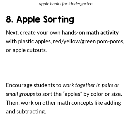
apple books for kindergarten
8. Apple Sorting
Next, create your own
hands-on math activity
with plastic apples, red/yellow/green pom-poms,
or apple cutouts.
Encourage students to
work together in pairs or
small groups
to sort the “apples” by color or size.
Then, work on other math concepts like adding
and subtracting.