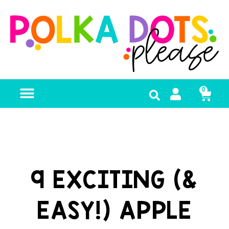
0
FREE RESOURCES
9 EXCITING (&
EASY!) APPLE