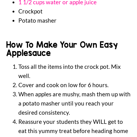
1 1/2 cups water or apple juice
Crockpot
Potato masher
How To Make Your Own Easy
Applesauce
Toss all the items into the crock pot. Mix
well.
Cover and cook on low for 6 hours.
When apples are mushy, mash them up with
a potato masher until you reach your
desired consistency.
Reassure your students they WILL get to
eat this yummy treat before heading home