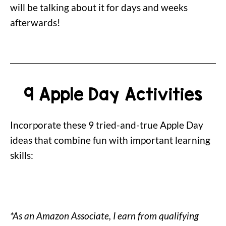
will be talking about it for days and weeks
afterwards!
9 Apple Day Activities
Incorporate these 9 tried-and-true Apple Day
ideas that combine fun with important learning
skills:
*As an Amazon Associate, I earn from qualifying