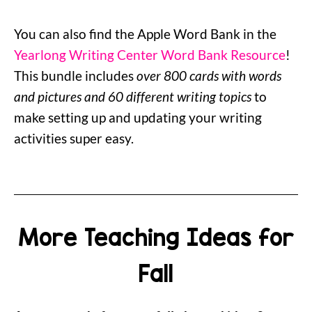
You can also find the Apple Word Bank in the
Yearlong Writing Center Word Bank Resource
!
This bundle includes
over 800 cards with words
and pictures and 60 different writing topics
to
make setting up and updating your writing
activities super easy.
More Teaching Ideas for
Fall