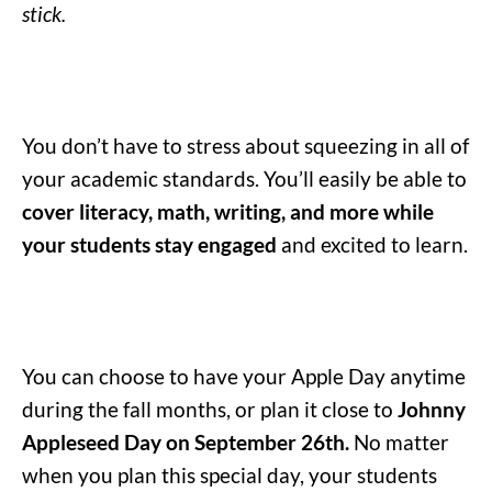
stick.
You don’t have to stress about squeezing in all of
your academic standards. You’ll easily be able to
cover literacy, math, writing, and more while
your students stay engaged
and excited to learn.
You can choose to have your Apple Day anytime
during the fall months, or plan it close to
Johnny
Appleseed Day on September 26th.
No matter
when you plan this special day, your students