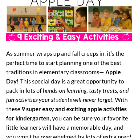
As summer wraps up and fall creeps in, it’s the
perfect time to start planning one of the best
traditions in elementary classrooms—
Apple
Day!
This special day is a great opportunity to
pack in lots of
hands-on learning, tasty treats, and
fun activities your students will never forget.
With
these
9 super easy and exciting apple activities
for kindergarten,
you can be sure your favorite
little learners will have a memorable day, and
you won’t be overwhelmed by lots of extra prep!