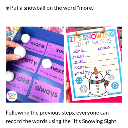
Put a snowball on the word “more.”
❄️
Following the previous steps, everyone can
record the words using the “It’s Snowing Sight