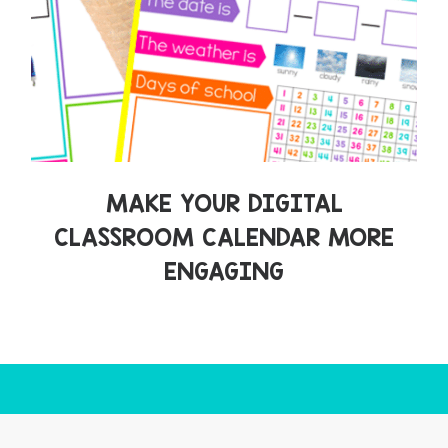
MAKE YOUR DIGITAL
CLASSROOM CALENDAR MORE
ENGAGING