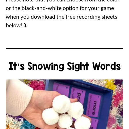
or the black-and-white option for your game
when you download the free recording sheets
below! ⤵️
It's Snowing Sight Words