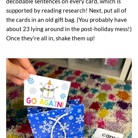
decodable sentences on every card, which is
supported by reading research!
Next, put all of
the cards in an old gift bag. (You probably have
about 23 lying around in the post-holiday mess!)
Once they’re all in, shake them up!