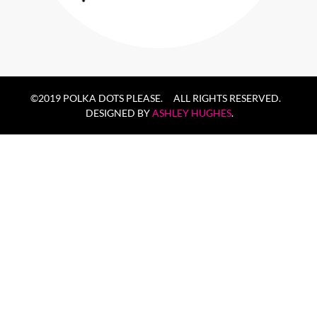
©2019 POLKA DOTS PLEASE. ALL RIGHTS RESERVED.
DESIGNED BY
ASHLEY HUGHES
.