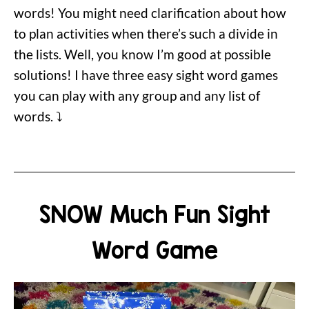
words! You might need clarification about how
to plan activities when there’s such a divide in
the lists. Well, you know I’m good at possible
solutions! I have three easy sight word games
you can play with any group and any list of
words. ⤵️
SNOW Much Fun Sight
Word Game