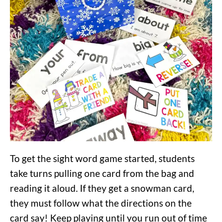
To get the sight word game started, students
take turns pulling one card from the bag and
reading it aloud. If they get a snowman card,
they must follow what the directions on the
card say! Keep playing until you run out of time