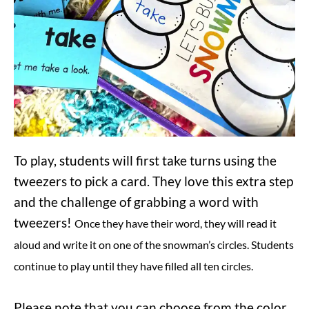
To play, students will first take turns using the
tweezers to pick a card. They love this extra step
and the challenge of grabbing a word with
tweezers!
Once they have their word, they will read it
aloud and write it on one of the snowman’s circles. Students
continue to play until they have filled all ten circles.
Please note that you can choose from the color