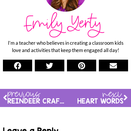
Emily Yerty
I’m a teacher who believes in creating a classroom kids
love and activities that keep them engaged all day!
previous
next
REINDEER CRAFT & ACTIVITIES
HEART WORDS
Leave a Reply