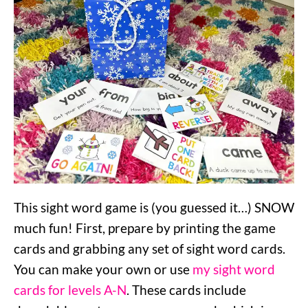
This sight word game is (you guessed it…) SNOW
much fun! First, prepare by printing the game
cards and grabbing any set of sight word cards.
You can make your own or use
my sight word
cards for levels A-N
. These cards include