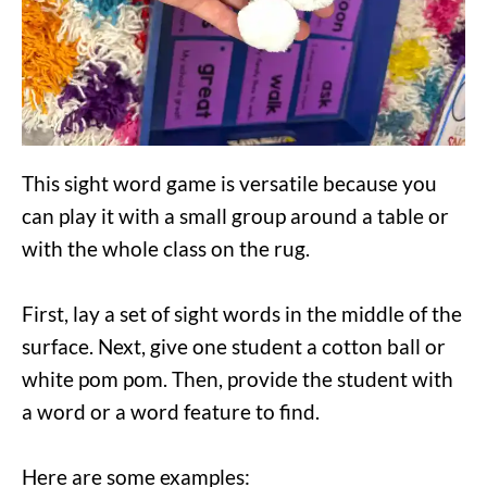
This sight word game is versatile because you
can play it with a small group around a table or
with the whole class on the rug.
First, lay a set of sight words in the middle of the
surface. Next, give one student a cotton ball or
white pom pom. Then, provide the student with
a word or a word feature to find.
Here are some examples: