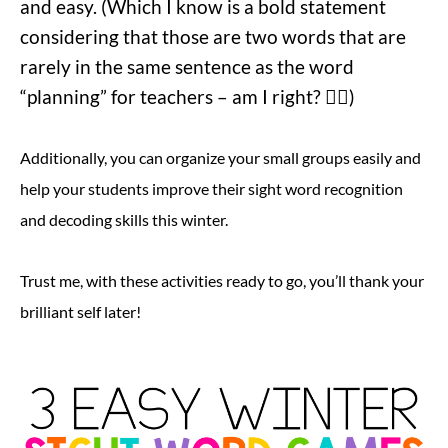
and easy. (Which I know is a bold statement
considering that those are two words that are
rarely in the same sentence as the word
“planning” for teachers – am I right? 😵‍💫)
Additionally, you can organize your small groups easily and
help your students improve their sight word recognition
and decoding skills this winter.
Trust me, with these activities ready to go, you’ll thank your
brilliant self later!