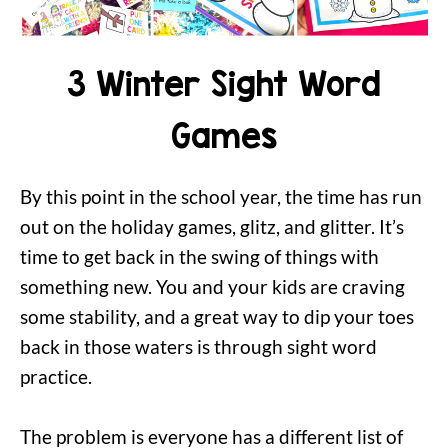
3 Winter Sight Word
Games
By this point in the school year, the time has run
out on the holiday games, glitz, and glitter. It’s
time to get back in the swing of things with
something new. You and your kids are craving
some stability, and a great way to dip your toes
back in those waters is through sight word
practice.
The problem is everyone has a different list of