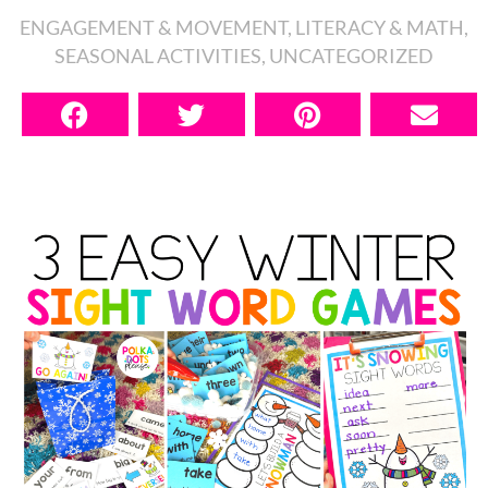
ENGAGEMENT & MOVEMENT
,
LITERACY & MATH
,
SEASONAL ACTIVITIES
,
UNCATEGORIZED