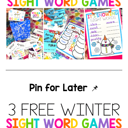
Pin for Later 📌