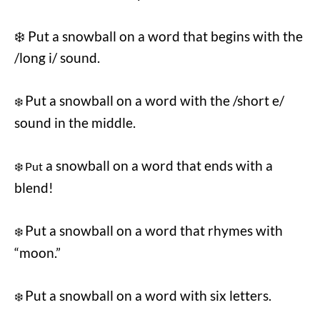
❄️ Put a snowball on a word that begins with the
/long i/ sound.
Put a snowball on a word with the /short e/
❄️
sound in the middle.
a snowball on a word that ends with a
❄️ Put
blend!
Put a snowball on a word that rhymes with
❄️
“moon.”
Put a snowball on a word with six letters.
❄️