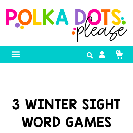
0
FREE RESOURCES
3 WINTER SIGHT
WORD GAMES