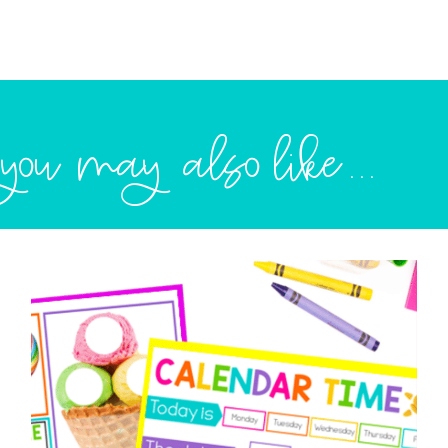
you may also like...