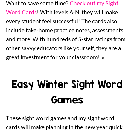
Want to save some time?
Check out my Sight
Word Cards
! With levels A-N, they will make
every student feel successful! The cards also
include take-home practice notes, assessments,
and more. With hundreds of 5-star ratings from
other savvy educators like yourself, they are a
great investment for your classroom! ⭐️
Easy Winter Sight Word
Games
These sight word games and my sight word
cards will make planning in the new year quick