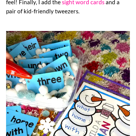
feel! Finally, I add the
sight word cards
and a
pair of kid-friendly tweezers.