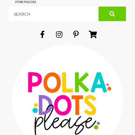
STORE POLICIES