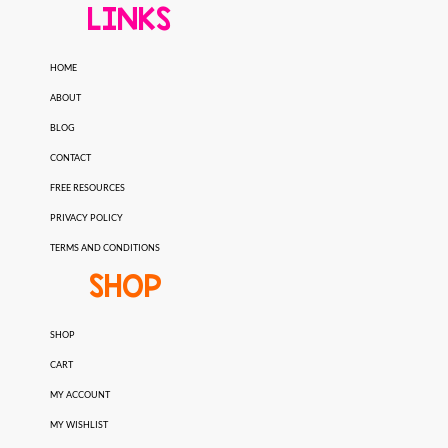
LINKS
HOME
ABOUT
BLOG
CONTACT
FREE RESOURCES
PRIVACY POLICY
TERMS AND CONDITIONS
SHOP
SHOP
CART
MY ACCOUNT
MY WISHLIST