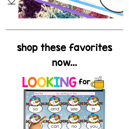
shop these favorites
now...