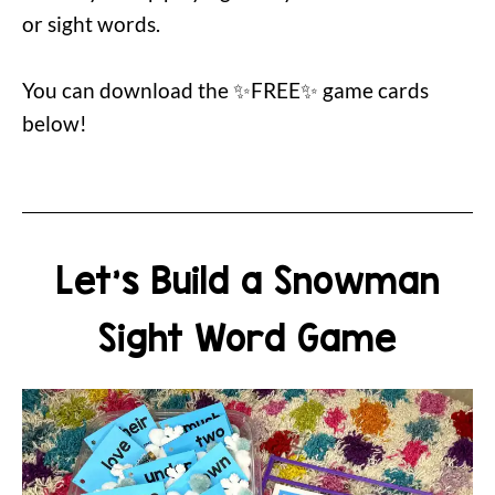
or sight words.
You can download the ✨FREE✨ game cards
below!
Let's Build a Snowman
Sight Word Game