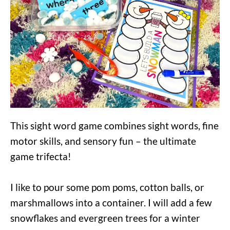
This sight word game combines sight words, fine
motor skills, and sensory fun – the ultimate
game trifecta!
I like to pour some pom poms, cotton balls, or
marshmallows into a container. I will add a few
snowflakes and evergreen trees for a winter