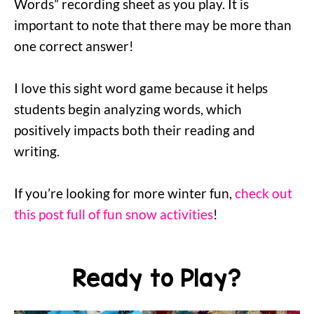
Words” recording sheet as you play. It is
important to note that there may be more than
one correct answer!
I love this sight word game because it helps
students begin analyzing words, which
positively impacts both their reading and
writing.
If you’re looking for more winter fun,
check out
this post full of fun snow activities
!
Ready to Play?