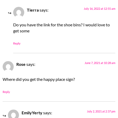
July 16, 2022 at 12:55 am
Tierra
says:
Do you have the link for the shoe bins? I would love to
get some
Reply
June 7, 2021 at 10:28 am
Rose
says:
Where did you get the happy place sign?
Reply
July 2, 2021 at 2:37 pm
EmilyYerty
says: