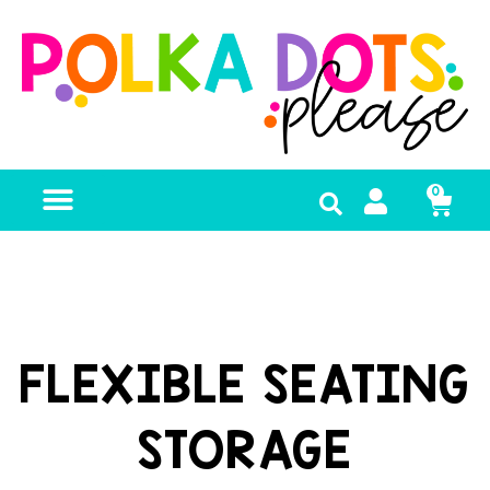
0
FREE RESOURCES
FLEXIBLE SEATING
STORAGE