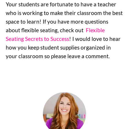
Your students are fortunate to have a teacher
who is working to make their classroom the best
space to learn! If you have more questions
about flexible seating, check out
Flexible
Seating Secrets to Success
! I would love to hear
how you keep student supplies organized in
your classroom so please leave a comment.