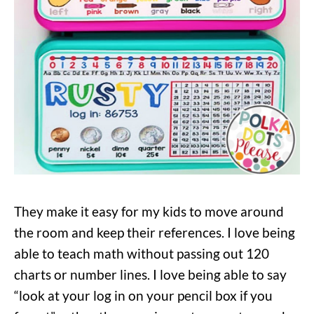
They make it easy for my kids to move around
the room and keep their references. I love being
able to teach math without passing out 120
charts or number lines. I love being able to say
“look at your log in on your pencil box if you