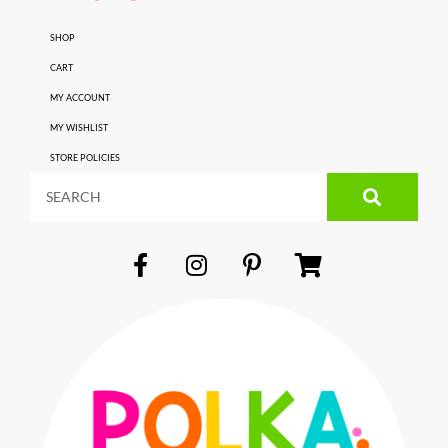
SHOP
CART
MY ACCOUNT
MY WISHLIST
STORE POLICIES