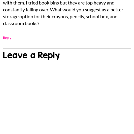
with them. I tried book bins but they are top heavy and
constantly falling over. What would you suggest as a better
storage option for their crayons, pencils, school box, and
classroom books?
Reply
Leave a Reply