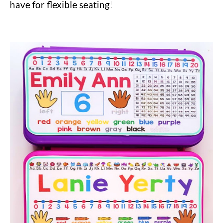
have for flexible seating!