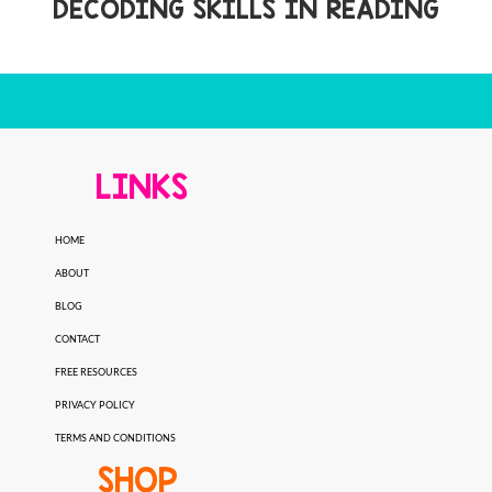
DECODING SKILLS IN READING
LINKS
HOME
ABOUT
BLOG
CONTACT
FREE RESOURCES
PRIVACY POLICY
TERMS AND CONDITIONS
SHOP