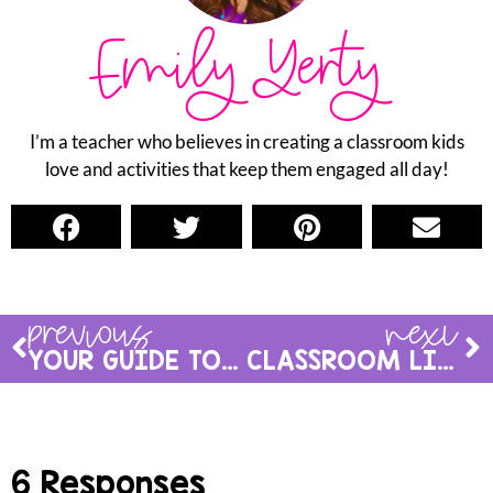
Emily Yerty
I’m a teacher who believes in creating a classroom kids
love and activities that keep them engaged all day!
previous
next
YOUR GUIDE TO A SUCCESSFUL FIRST WEEK OF INDEPENDENT READING IN 1ST GRADE
CLASSROOM LIBRARY ORGANIZATION
6 Responses