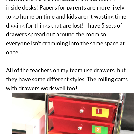
inside desks! Papers for parents are more likely
to go home on time and kids aren’t wasting time
digging for things that are lost! I have 5 sets of
drawers spread out around the room so
everyone isn’t cramming into the same space at
once.
All of the teachers on my team use drawers, but
they have some different styles. The rolling carts
with drawers work well too!