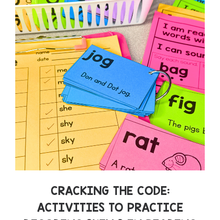
CRACKING THE CODE:
ACTIVITIES TO PRACTICE