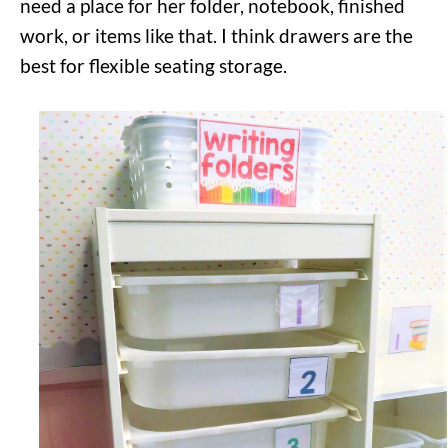
need a place for her folder, notebook, finished
work, or items like that. I think drawers are the
best for flexible seating storage.