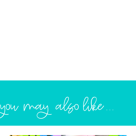
you may also like...