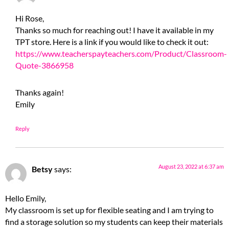
Hi Rose,
Thanks so much for reaching out! I have it available in my
TPT store. Here is a link if you would like to check it out:
https://www.teacherspayteachers.com/Product/Classroom-
Quote-3866958
Thanks again!
Emily
Reply
August 23, 2022 at 6:37 am
Betsy
says:
Hello Emily,
My classroom is set up for flexible seating and I am trying to
find a storage solution so my students can keep their materials