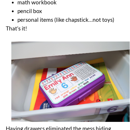
math workbook
pencil box
personal items (like chapstick…not toys)
That’s it!
Having drawers eliminated the mess hiding