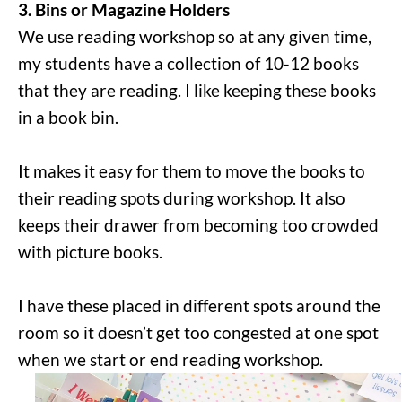
3. Bins or Magazine Holders
We use reading workshop so at any given time,
my students have a collection of 10-12 books
that they are reading. I like keeping these books
in a book bin.
It makes it easy for them to move the books to
their reading spots during workshop. It also
keeps their drawer from becoming too crowded
with picture books.
I have these placed in different spots around the
room so it doesn’t get too congested at one spot
when we start or end reading workshop.