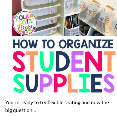
You’re ready to try flexible seating and now the
big question…