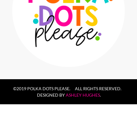
©2019 POLKA DOTS PLEASE. ALL RIGHTS RESERVED.
DESIGNED BY
ASHLEY HUGHES
.