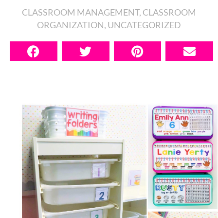
CLASSROOM MANAGEMENT
,
CLASSROOM
ORGANIZATION
,
UNCATEGORIZED