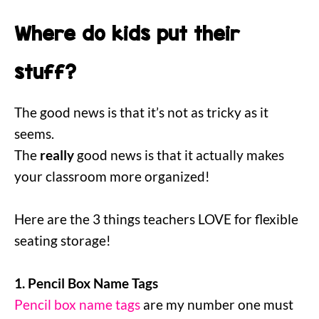
Where do kids put their
stuff?
The good news is that it’s not as tricky as it
seems.
The
really
good news is that it actually makes
your classroom more organized!
Here are the 3 things teachers LOVE for flexible
seating storage!
1. Pencil Box Name Tags
Pencil box name tags
are my number one must