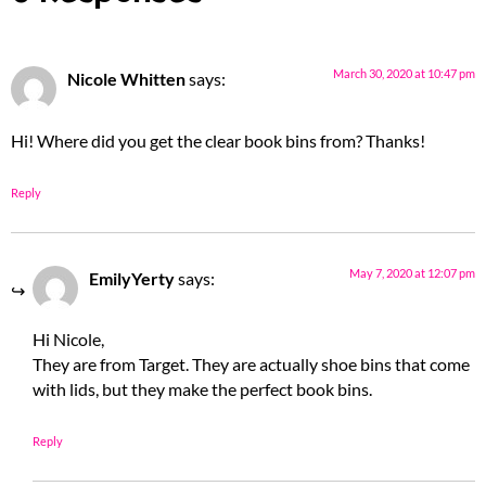
March 30, 2020 at 10:47 pm
Nicole Whitten
says:
Hi! Where did you get the clear book bins from? Thanks!
Reply
May 7, 2020 at 12:07 pm
EmilyYerty
says:
Hi Nicole,
They are from Target. They are actually shoe bins that come
with lids, but they make the perfect book bins.
Reply