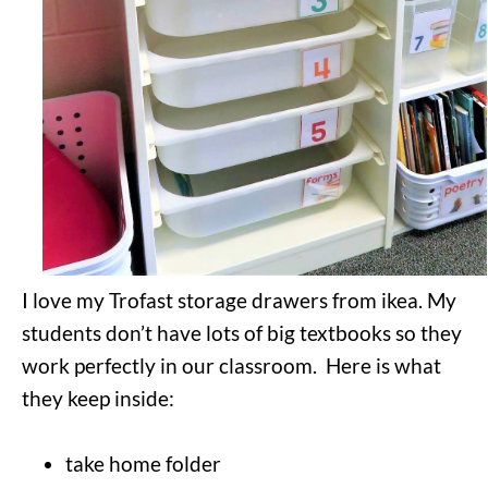
I love my Trofast storage drawers from ikea. My
students don’t have lots of big textbooks so they
work perfectly in our classroom. Here is what
they keep inside:
take home folder