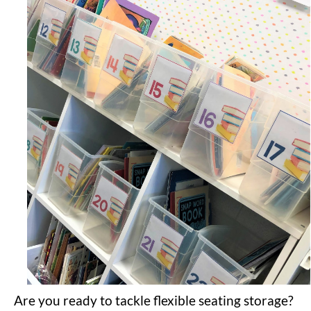
Are you ready to tackle flexible seating storage?