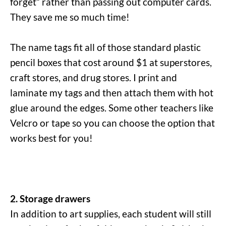
forget” rather than passing out computer cards.
They save me so much time!
The name tags fit all of those standard plastic
pencil boxes that cost around $1 at superstores,
craft stores, and drug stores. I print and
laminate my tags and then attach them with hot
glue around the edges. Some other teachers like
Velcro or tape so you can choose the option that
works best for you!
2. Storage drawers
In addition to art supplies, each student will still