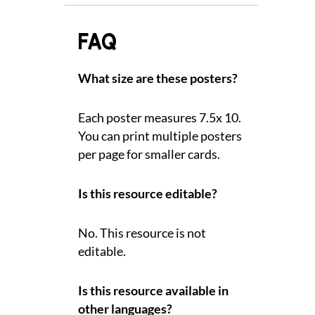
FAQ
What size are these posters?
Each poster measures 7.5x 10.
You can print multiple posters
per page for smaller cards.
Is this resource editable?
No. This resource is not
editable.
Is this resource available in
other languages?