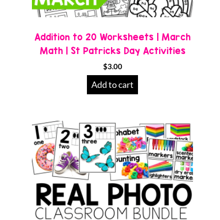
Addition to 20 Worksheets | March
Math | St Patricks Day Activities
$
3.00
Add to cart