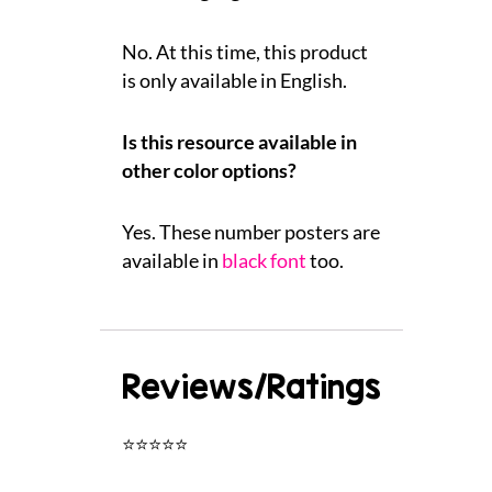
No. At this time, this product
is only available in English.
Is this resource available in
other color options?
Yes. These number posters are
available in
black font
too.
Reviews/Ratings
⭐⭐⭐⭐⭐