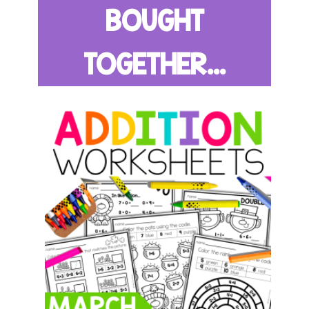
BOUGHT
TOGETHER...