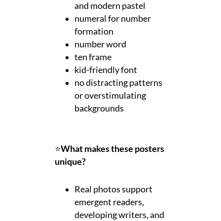
and modern pastel
numeral for number
formation
number word
ten frame
kid-friendly font
no distracting patterns
or overstimulating
backgrounds
⭐
What makes these posters
unique?
Real photos support
emergent readers,
developing writers, and