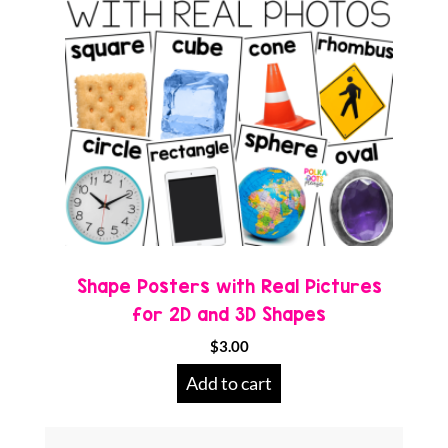
Shape Posters with Real Pictures
for 2D and 3D Shapes
$
3.00
Add to cart