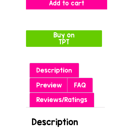
Add to cart
Buy on
TPT
Description
Preview
FAQ
Reviews/Ratings
Description