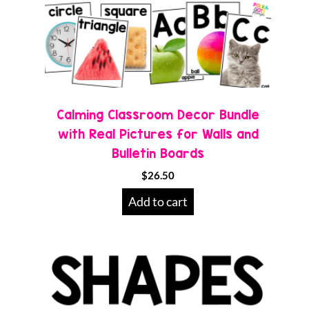
Calming Classroom Decor Bundle
with Real Pictures for Walls and
Bulletin Boards
$
26.50
Add to cart