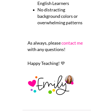
English Learners
No distracting
background colors or
overwhelming patterns
As always, please
contact me
with any questions!
Happy Teaching! 💜