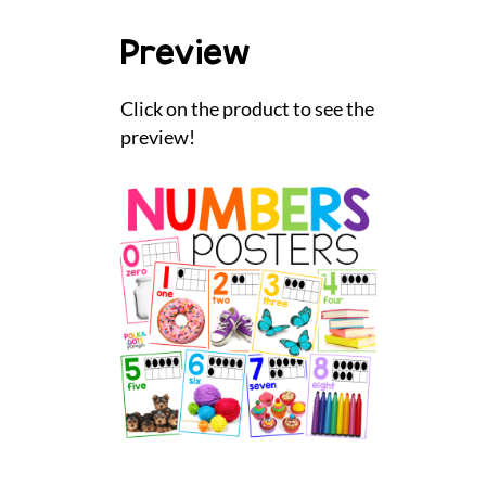
Preview
Click on the product to see the
preview!