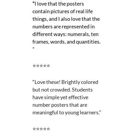
“
I love that the posters
contain pictures of real life
things, and I also love that the
numbers are represented in
different ways: numerals, ten
frames, words, and quantities.
”
⭐⭐⭐⭐⭐
“
Love these! Brightly colored
but not crowded. Students
have simple yet effective
number posters that are
meaningful to young learners.”
⭐⭐⭐⭐⭐