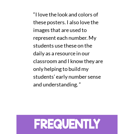
“I love the look and colors of
these posters. I also love the
images that are used to
represent each number. My
students use these on the
daily as a resource in our
classroom and I know they are
only helping to build my
students’ early number sense
and understanding. “
FREQUENTLY