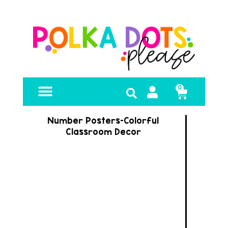
0
FREE RESOURCES
Number Posters-Colorful
Classroom Decor