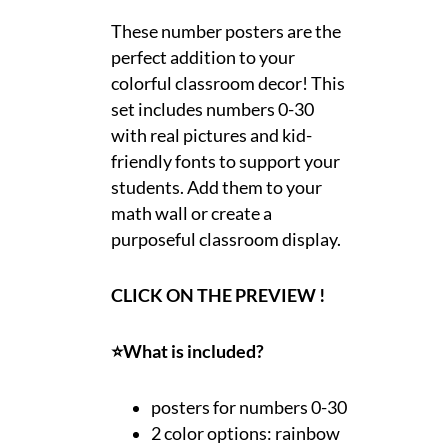
These number posters are the
perfect addition to your
colorful classroom decor! This
set includes numbers 0-30
with real pictures and kid-
friendly fonts to support your
students. Add them to your
math wall or create a
purposeful classroom display.
CLICK ON THE PREVIEW !
⭐What is included?
posters for numbers 0-30
2 color options: rainbow