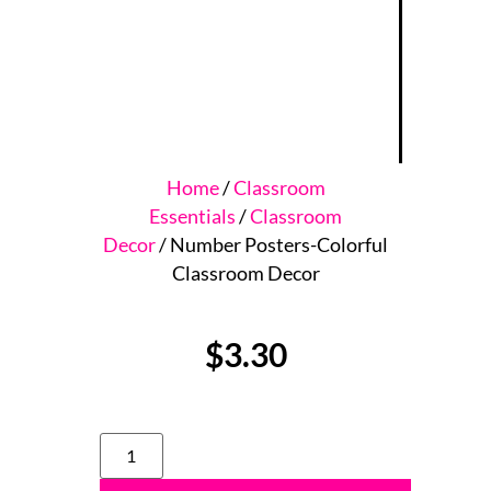
Home
/
Classroom
Essentials
/
Classroom
Decor
/ Number Posters-Colorful
Classroom Decor
$
3.30