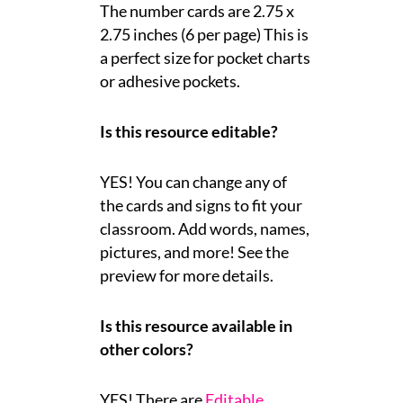
The number cards are 2.75 x
2.75 inches (6 per page) This is
a perfect size for pocket charts
or adhesive pockets.
Is this resource editable?
YES! You can change any of
the cards and signs to fit your
classroom. Add words, names,
pictures, and more! See the
preview for more details.
Is this resource available in
other colors?
YES! There are
Editable