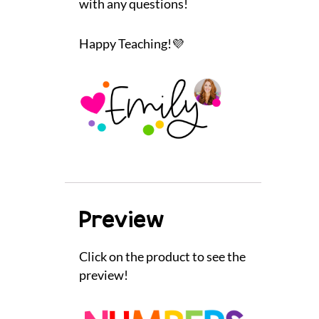
with any questions!
Happy Teaching!💜
Preview
Click on the product to see the
preview!