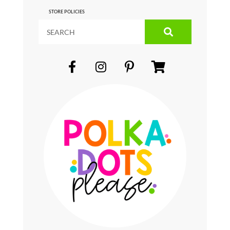
STORE POLICIES