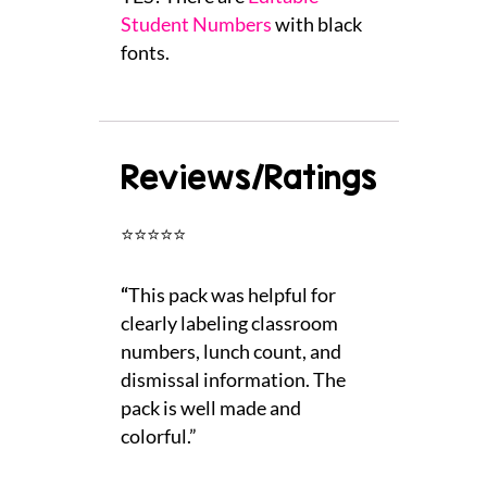
Student Numbers
with black
fonts.
Reviews/Ratings
⭐⭐⭐⭐⭐
“
This pack was helpful for
clearly labeling classroom
numbers, lunch count, and
dismissal information. The
pack is well made and
colorful.”