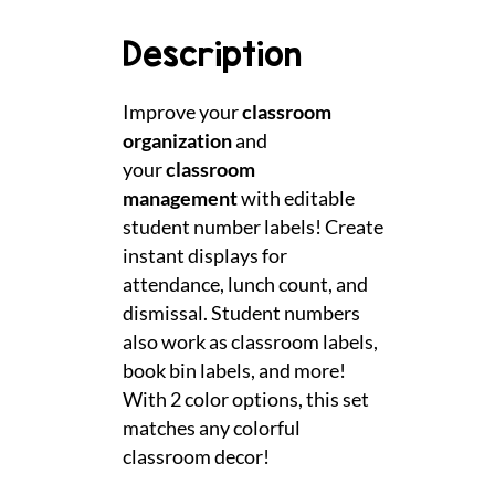
Description
Improve your
classroom
organization
and
your
classroom
management
with editable
student number labels! Create
instant displays for
attendance, lunch count, and
dismissal. Student numbers
also work as classroom labels,
book bin labels, and more!
With 2 color options, this set
matches any colorful
classroom decor!