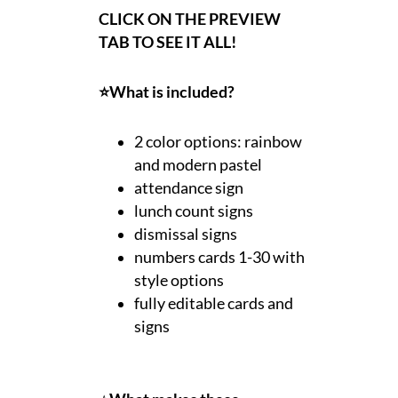
CLICK ON THE PREVIEW
TAB TO SEE IT ALL!
⭐What is included?
2 color options: rainbow
and modern pastel
attendance sign
lunch count signs
dismissal signs
numbers cards 1-30 with
style options
fully editable cards and
signs