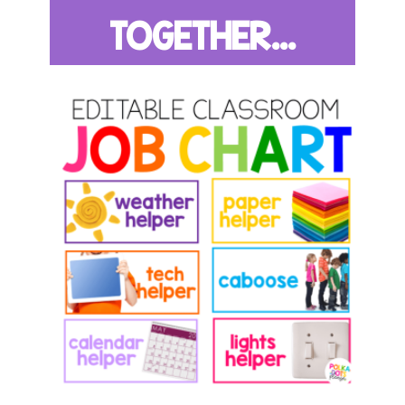
TOGETHER...