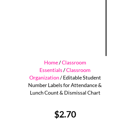
Home
/
Classroom
Essentials
/
Classroom
Organization
/ Editable Student
Number Labels for Attendance &
Lunch Count & Dismissal Chart
$
2.70