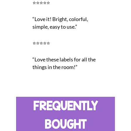
⭐⭐⭐⭐⭐
“Love it! Bright, colorful,
simple, easy to use.”
⭐⭐⭐⭐⭐
“Love these labels for all the
things in the room!”
FREQUENTLY
BOUGHT