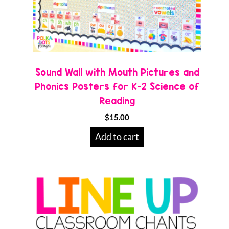
Sound Wall with Mouth Pictures and
Phonics Posters for K-2 Science of
Reading
$
15.00
Add to cart