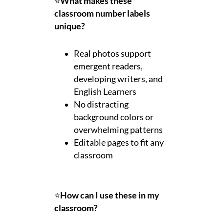
⭐
What makes these
classroom number labels
unique?
Real photos support
emergent readers,
developing writers, and
English Learners
No distracting
background colors or
overwhelming patterns
Editable pages to fit any
classroom
⭐
How can I use these in my
classroom?