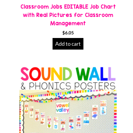
Classroom Jobs EDITABLE Job Chart
with Real Pictures for Classroom
Management
$
6.05
Add to cart