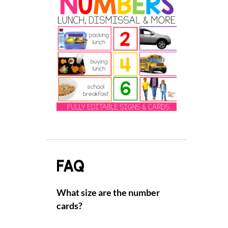
FAQ
What size are the number
cards?