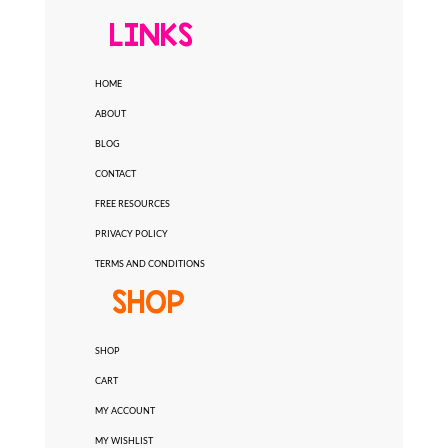
LINKS
HOME
ABOUT
BLOG
CONTACT
FREE RESOURCES
PRIVACY POLICY
TERMS AND CONDITIONS
SHOP
SHOP
CART
MY ACCOUNT
MY WISHLIST