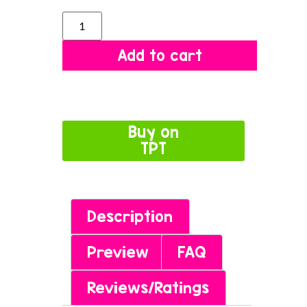
Add to cart
Buy on
TPT
Description
Preview
FAQ
Reviews/Ratings