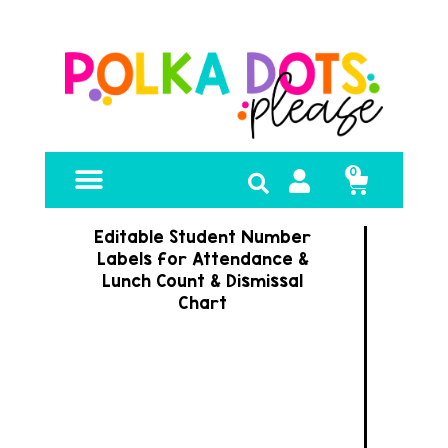
0
FREE RESOURCES
Editable Student Number
Labels for Attendance &
Lunch Count & Dismissal
Chart