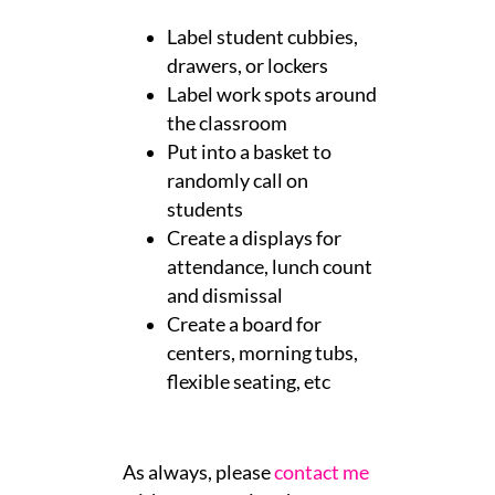
Label student cubbies,
drawers, or lockers
Label work spots around
the classroom
Put into a basket to
randomly call on
students
Create a displays for
attendance, lunch count
and dismissal
Create a board for
centers, morning tubs,
flexible seating, etc
As always, please
contact me