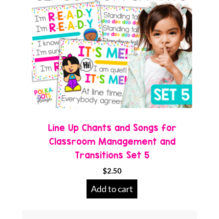
Line Up Chants and Songs for
Classroom Management and
Transitions Set 5
$
2.50
Add to cart