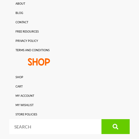
ABOUT
BLOG
CONTACT
FREE RESOURCES
PRIVACY POLICY
TERMS AND CONDITIONS
SHOP
SHOP
CART
MY ACCOUNT
MY WISHLIST
STORE POLICIES