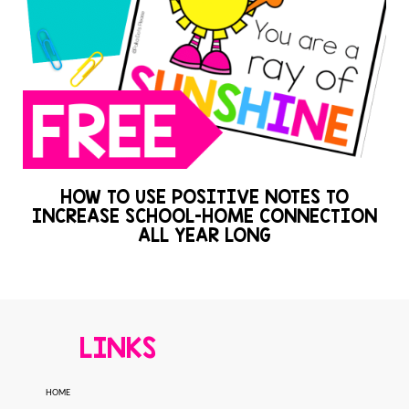
HOW TO USE POSITIVE NOTES TO
INCREASE SCHOOL-HOME CONNECTION
ALL YEAR LONG
LINKS
HOME