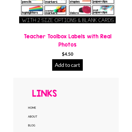
Teacher Toolbox Labels with Real
Photos
$
4.50
Add to cart
LINKS
HOME
ABOUT
BLOG