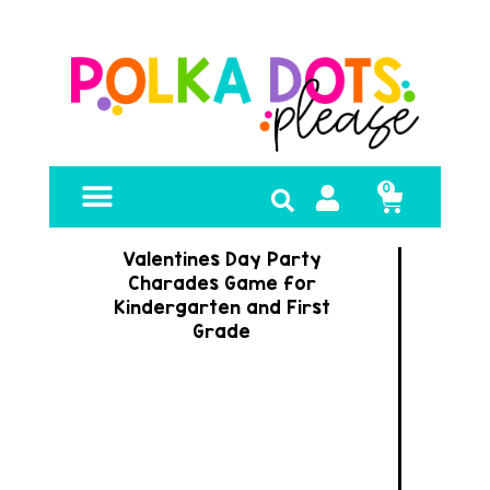
0
FREE RESOURCES
Valentines Day Party
Charades Game for
Kindergarten and First
Grade