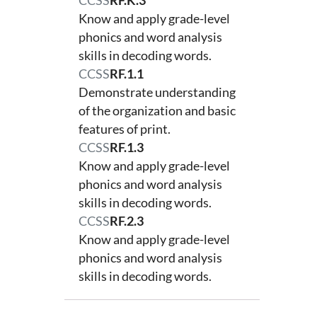
CCSS
RF.K.3
Know and apply grade-level
phonics and word analysis
skills in decoding words.
CCSS
RF.1.1
Demonstrate understanding
of the organization and basic
features of print.
CCSS
RF.1.3
Know and apply grade-level
phonics and word analysis
skills in decoding words.
CCSS
RF.2.3
Know and apply grade-level
phonics and word analysis
skills in decoding words.