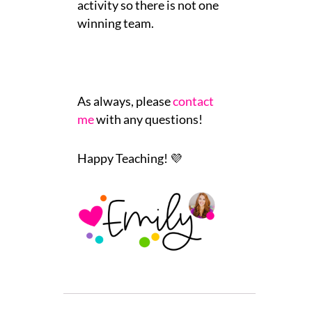
activity so there is not one
winning team.
As always, please
contact
me
with any questions!
Happy Teaching! 💜