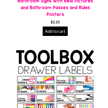
Bathroom Signs with Real Pictures
and Bathroom Passes and Rules
Posters
$
2.25
Add to cart