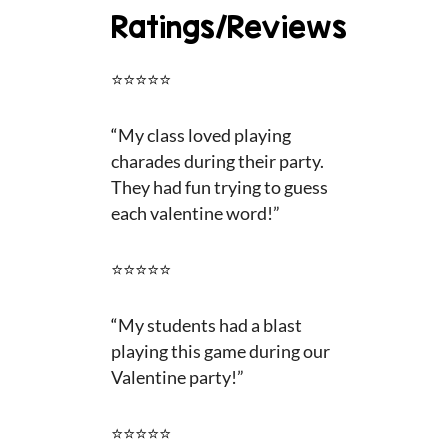
Ratings/Reviews
⭐⭐⭐⭐⭐
“
My class loved playing
charades during their party.
They had fun trying to guess
each valentine word!”
⭐⭐⭐⭐⭐
“
My students had a blast
playing this game during our
Valentine party!”
⭐⭐⭐⭐⭐