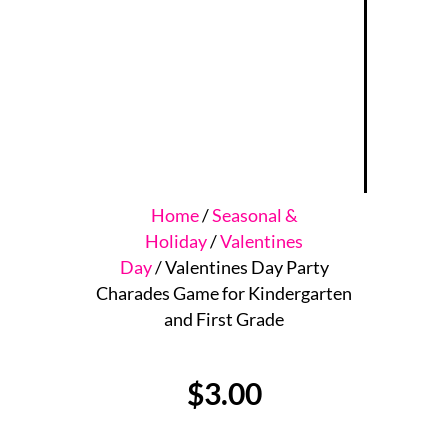
Home
/
Seasonal &
Holiday
/
Valentines
Day
/ Valentines Day Party
Charades Game for Kindergarten
and First Grade
$
3.00