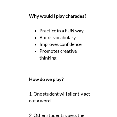
Why would I play charades?
Practice in a FUN way
Builds vocabulary
Improves confidence
Promotes creative
thinking
How do we play?
1. One student will silently act
out a word.
2. Other students guess the