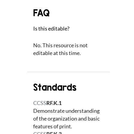
FAQ
Is this editable?
No. This resource is not
editable at this time.
Standards
CCSS
RF.K.1
Demonstrate understanding
of the organization and basic
features of print.