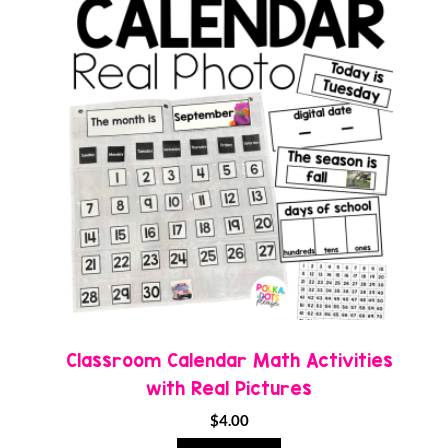
Classroom Calendar Math Activities
with Real Pictures
$
4.00