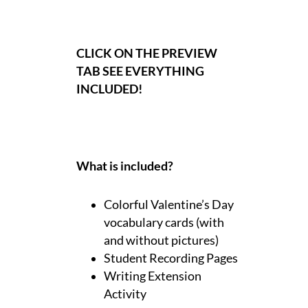
CLICK ON THE PREVIEW
TAB SEE EVERYTHING
INCLUDED!
What is included?
Colorful Valentine’s Day
vocabulary cards (with
and without pictures)
Student Recording Pages
Writing Extension
Activity