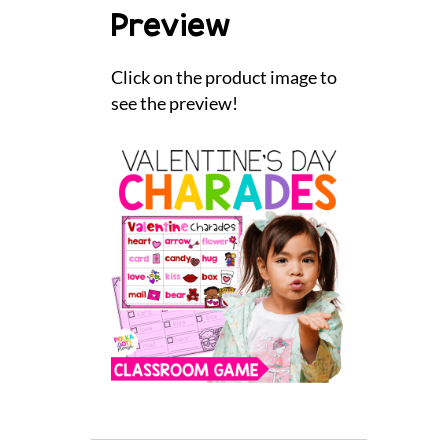
Preview
Click on the product image to
see the preview!