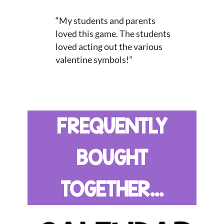
“
My students and parents
loved this game. The students
loved acting out the various
valentine symbols!”
FREQUENTLY
BOUGHT
TOGETHER...