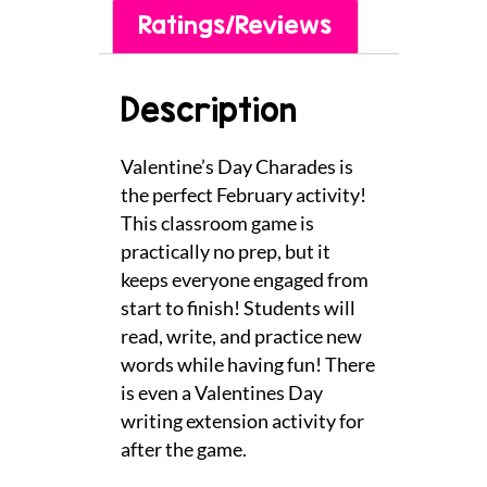
Ratings/Reviews
Description
Valentine’s Day Charades is
the perfect February activity!
This classroom game is
practically no prep, but it
keeps everyone engaged from
start to finish! Students will
read, write, and practice new
words while having fun! There
is even a Valentines Day
writing extension activity for
after the game.