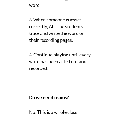
word.
3. When someone guesses
correctly, ALL the students
trace and write the word on
their recording pages.
4. Continue playing until every
word has been acted out and
recorded.
Do we need teams?
No. This is a whole class