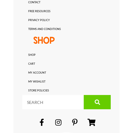
CONTACT
FREE RESOURCES
PRIVACY POLICY
TERMS AND CONDITIONS
SHOP
SHOP
CART
MY ACCOUNT
MY WISHLIST
STORE POLICIES