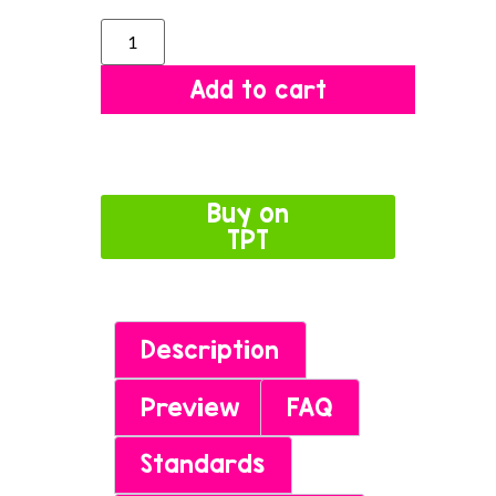
Add to cart
Buy on
TPT
Description
Preview
FAQ
Standards