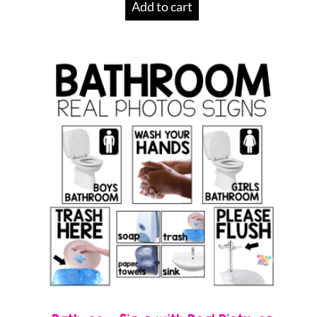
Add to cart