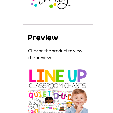
Preview
Click on the product to view
the preview!