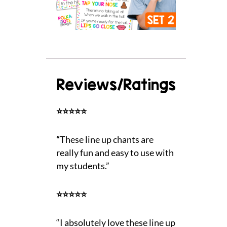
Reviews/Ratings
⭐⭐⭐⭐⭐
“
These line up chants are
really fun and easy to use with
my students.”
⭐⭐⭐⭐⭐
“I absolutely love these line up