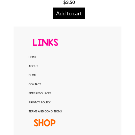
$
3.50
Add to cart
LINKS
HOME
ABOUT
BLOG
CONTACT
FREE RESOURCES
PRIVACY POLICY
TERMS AND CONDITIONS
SHOP