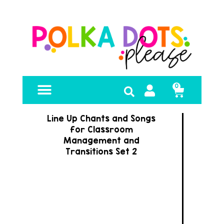
0
FREE RESOURCES
Line Up Chants and Songs
for Classroom
Management and
Transitions Set 2