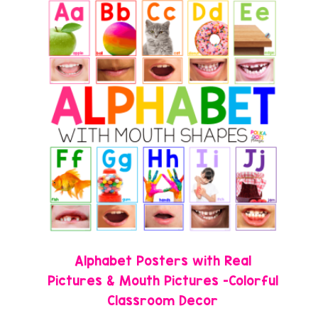
Alphabet Posters with Real
Pictures & Mouth Pictures -Colorful
Classroom Decor