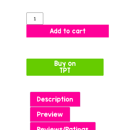
Add to cart
Buy on
TPT
Description
Preview
Reviews/Ratings