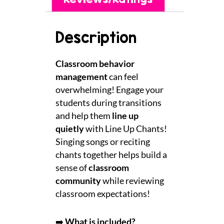
Description
Classroom behavior
management
can feel
overwhelming! Engage your
students during transitions
and help them
line up
quietly
with Line Up Chants!
Singing songs or reciting
chants together helps build a
sense of
classroom
community
while reviewing
classroom expectations!
➡️
What is included?