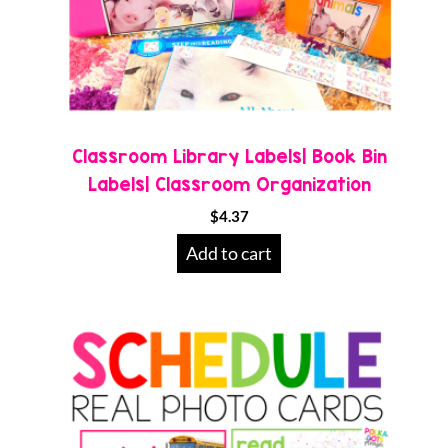
Classroom Library Labels| Book Bin
Labels| Classroom Organization
$
4.37
Add to cart