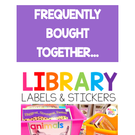
FREQUENTLY
BOUGHT
TOGETHER...