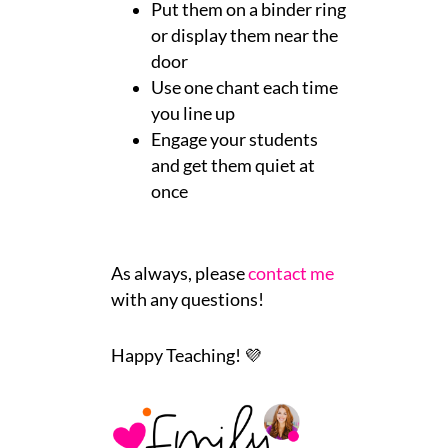
Put them on a binder ring
or display them near the
door
Use one chant each time
you line up
Engage your students
and get them quiet at
once
As always, please
contact me
with any questions!
Happy Teaching! 💜