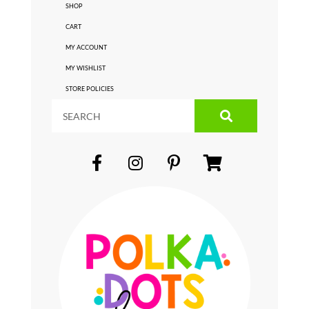
SHOP
CART
MY ACCOUNT
MY WISHLIST
STORE POLICIES