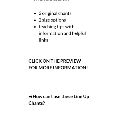
3 original chants
2 size options
teaching tips with
information and helpful
links
CLICK ON THE PREVIEW
FOR MORE INFORMATION!
➡️
How can I use these Line Up
Chants?