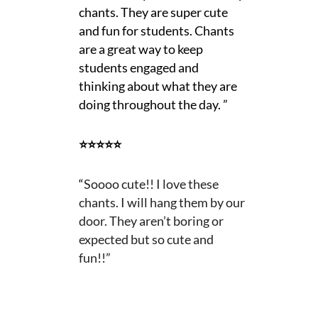
chants. They are super cute
and fun for students. Chants
are a great way to keep
students engaged and
thinking about what they are
doing throughout the day. ”
⭐⭐⭐⭐⭐
“
Soooo cute!! I love these
chants. I will hang them by our
door. They aren’t boring or
expected but so cute and
fun!!”