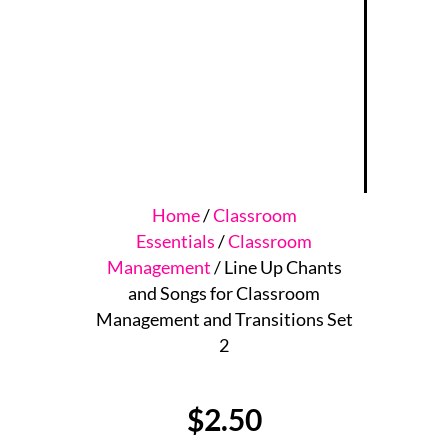
Home
/
Classroom
Essentials
/
Classroom
Management
/ Line Up Chants
and Songs for Classroom
Management and Transitions Set
2
$
2.50