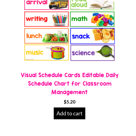
Visual Schedule Cards Editable Daily
Schedule Chart for Classroom
Management
$
5.20
Add to cart