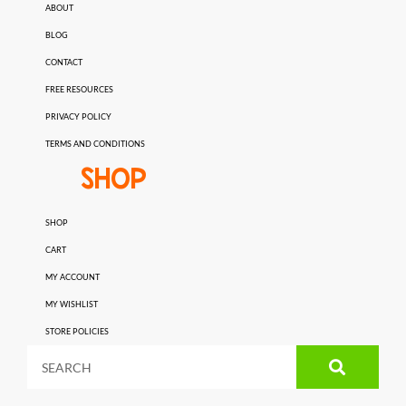
ABOUT
BLOG
CONTACT
FREE RESOURCES
PRIVACY POLICY
TERMS AND CONDITIONS
SHOP
SHOP
CART
MY ACCOUNT
MY WISHLIST
STORE POLICIES