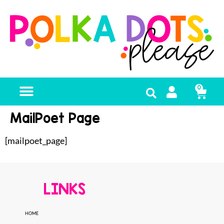
0
MailPoet Page
[mailpoet_page]
LINKS
HOME